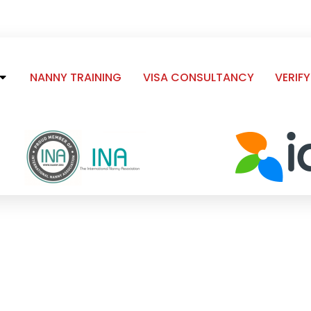
NANNY TRAINING
VISA CONSULTANCY
VERIFY