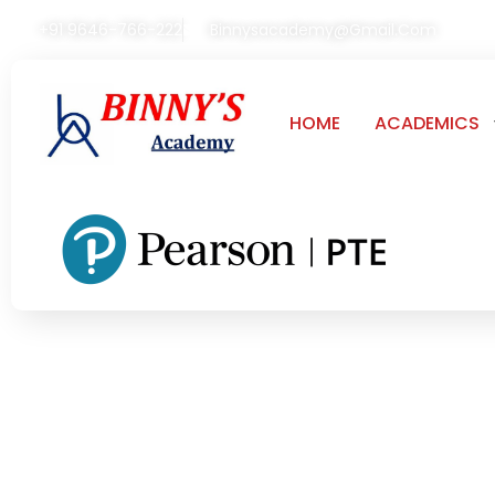
+91 9646-766-222
Binnysacademy@gmail.com
HOME
ACADEMICS