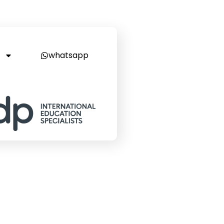
whatsapp